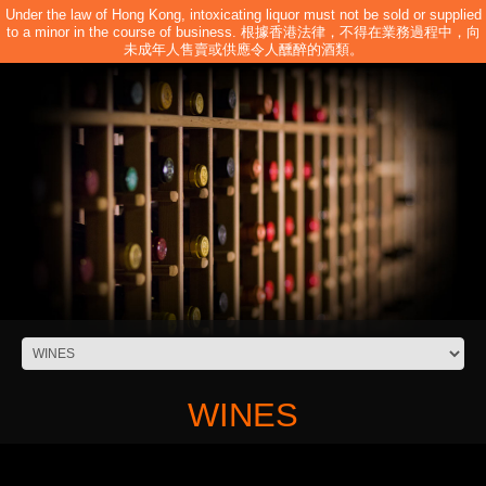
Under the law of Hong Kong, intoxicating liquor must not be sold or supplied
to a minor in the course of business. 根據香港法律，不得在業務過程中，向
未成年人售賣或供應令人醺醉的酒類。
WINES