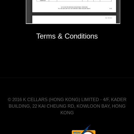
Terms & Conditions
© 2016 K CELLARS (HONG KONG) LIMITED - 4/F, KADER
BUILDING, 22 KAI CHEUNG RD, KOWLOON BAY, HONG
KONG