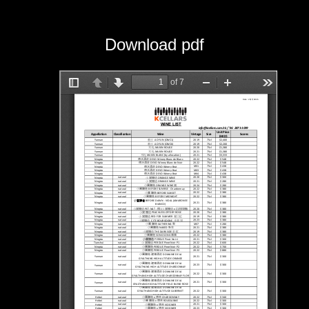
Download pdf